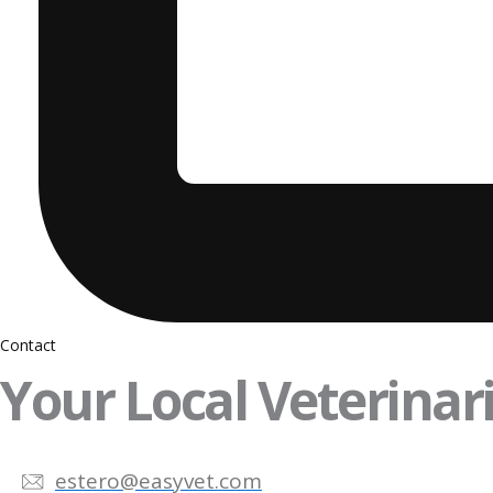
Contact
Your Local Veterinari
estero@easyvet.com