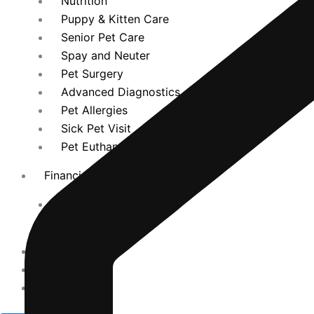
Nutrition
Puppy & Kitten Care
Senior Pet Care
Spay and Neuter
Pet Surgery
Advanced Diagnostics
Pet Allergies
Sick Pet Visit
Pet Euthanasia
Financing
Cherry Patient Portal
CareCredit
Promotions
Español
Contact