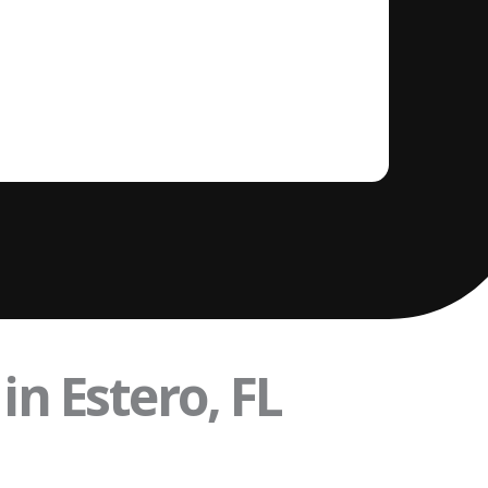
in Estero, FL