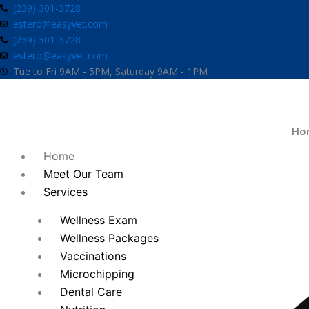
Skip
(239) 301-3728
estero@easyvet.com
to
(239) 301-3728
content
estero@easyvet.com
Tue to Fri 9AM - 5PM, Saturday 9AM - 1PM
Ho
Home
Meet Our Team
Services
Wellness Exam
Wellness Packages
Vaccinations
Microchipping
Dental Care