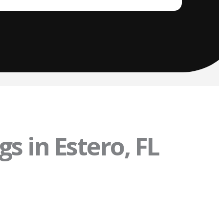
s in Estero, FL