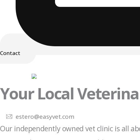
Contact
Your Local Veterinar
estero@easyvet.com
Our independently owned vet clinic is all ab