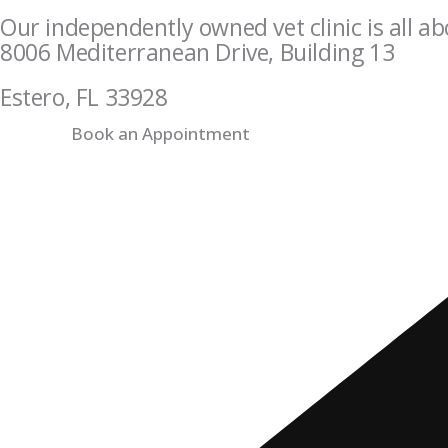
Our independently owned vet clinic is all ab
8006 Mediterranean Drive, Building 13
Estero, FL 33928
Book an Appointment