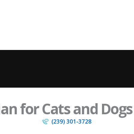
an for Cats and Dogs 
(239) 301-3728