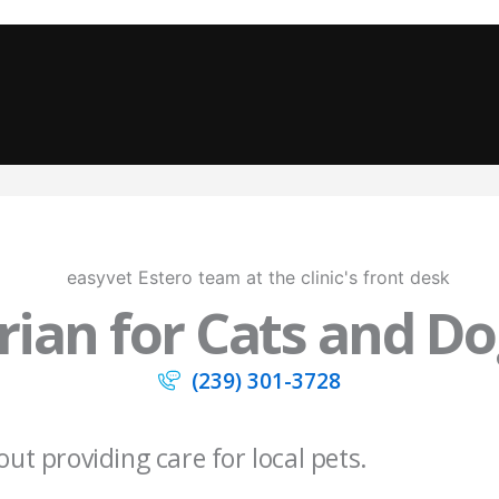
ian for Cats and Dog
(239) 301-3728
out providing care for local pets.