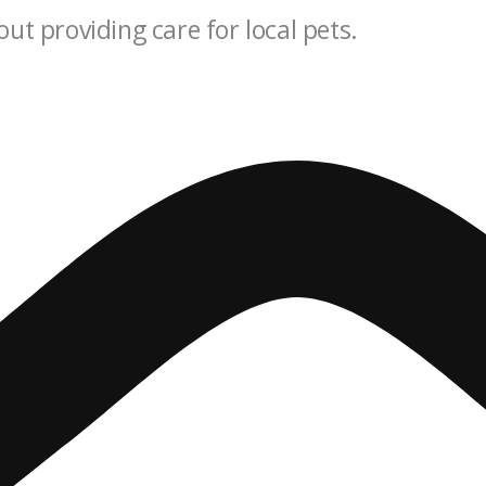
out providing care for local pets.