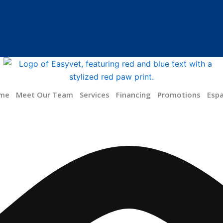
me
Meet Our Team
Services
Financing
Promotions
Esp